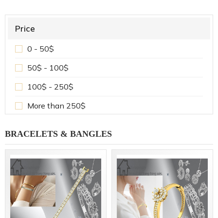
Price
0 - 50$
50$ - 100$
100$ - 250$
More than 250$
BRACELETS & BANGLES