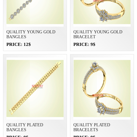
QUALITY YOUNG GOLD
QUALITY YOUNG GOLD
BANGLES
BRACELET
PRICE: 12$
PRICE: 9$
QUALITY PLATED
QUALITY PLATED
BANGLES
BRACELETS