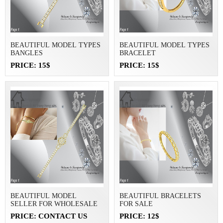
BEAUTIFUL MODEL TYPES
BEAUTIFUL MODEL TYPES
BANGLES
BRACELET
PRICE: 15$
PRICE: 15$
BEAUTIFUL MODEL
BEAUTIFUL BRACELETS
SELLER FOR WHOLESALE
FOR SALE
PRICE: CONTACT US
PRICE: 12$