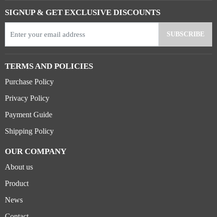
SIGNUP & GET EXCLUSIVE DISCOUNTS
TERMS AND POLICIES
Purchase Policy
Privacy Policy
Payment Guide
Shipping Policy
OUR COMPANY
About us
Product
News
Contact