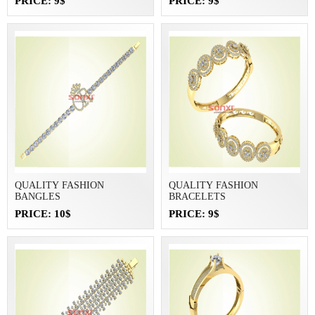
PRICE: 9$
PRICE: 9$
QUALITY FASHION
QUALITY FASHION
BANGLES
BRACELETS
PRICE: 10$
PRICE: 9$