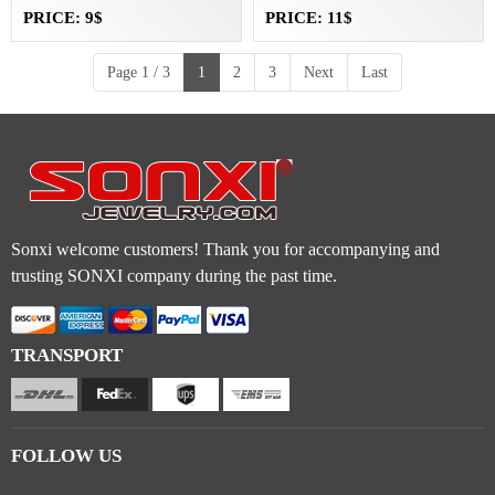
PRICE: 9$
PRICE: 11$
Page 1 / 3
1
2
3
Next
Last
Sonxi welcome customers! Thank you for accompanying and
trusting SONXI company during the past time.
TRANSPORT
FOLLOW US