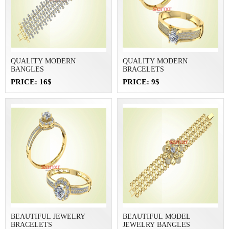
QUALITY MODERN
QUALITY MODERN
BANGLES
BRACELETS
PRICE: 16$
PRICE: 9$
BEAUTIFUL JEWELRY
BEAUTIFUL MODEL
BRACELETS
JEWELRY BANGLES