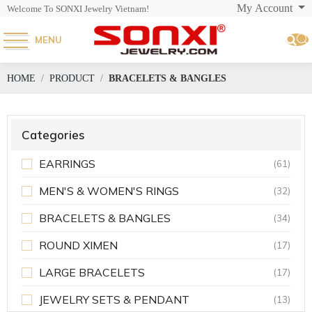
My Account
Welcome To SONXI Jewelry Vietnam!
MENU
HOME
PRODUCT
BRACELETS & BANGLES
Categories
EARRINGS
(61)
MEN'S & WOMEN'S RINGS
(32)
BRACELETS & BANGLES
(34)
ROUND XIMEN
(17)
LARGE BRACELETS
(17)
JEWELRY SETS & PENDANT
(13)