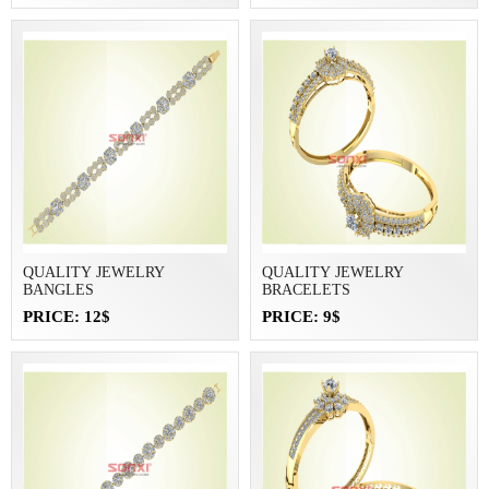
QUALITY JEWELRY
QUALITY JEWELRY
BANGLES
BRACELETS
PRICE: 12$
PRICE: 9$