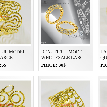
FUL MODEL
BEAUTIFUL MODEL
LA
LARGE
WHOLESALE LARGE
QU
ETS
BRACELETS
25$
PRICE: 30$
PR