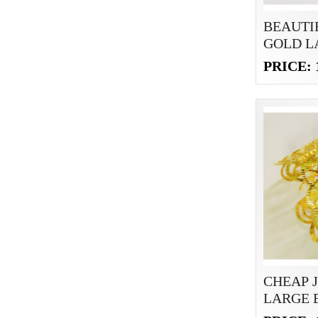
BEAUTI
GOLD L
BRACEL
PRICE: 
CHEAP 
LARGE 