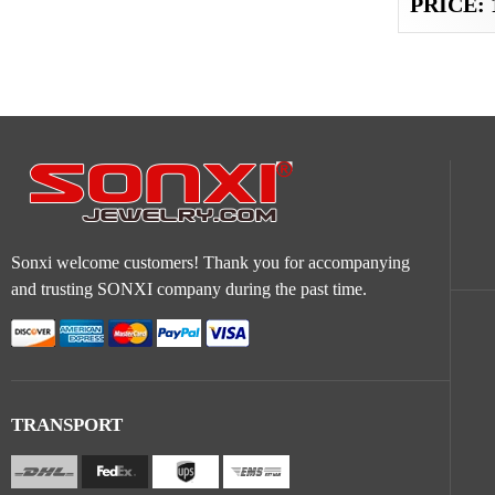
PRICE: 
Sonxi welcome customers! Thank you for accompanying
and trusting SONXI company during the past time.
TRANSPORT