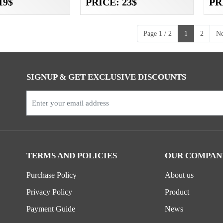
19$
PRICE: 23$
PR
Page 1 / 2
1
2
Ne
SIGNUP & GET EXCLUSIVE DISCOUNTS
TERMS AND POLICIES
OUR COMPAN
Purchase Policy
About us
Privacy Policy
Product
Payment Guide
News