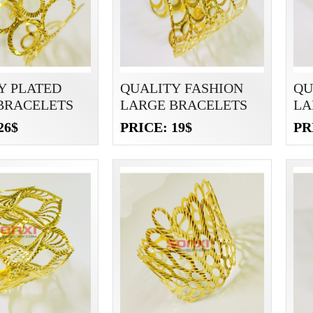
Y PLATED
QUALITY FASHION
QU
BRACELETS
LARGE BRACELETS
LA
26$
PRICE: 19$
PR