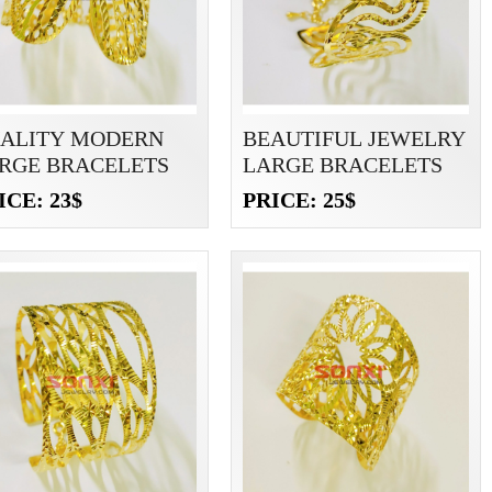
ALITY MODERN
BEAUTIFUL JEWELRY
RGE BRACELETS
LARGE BRACELETS
ICE: 23$
PRICE: 25$