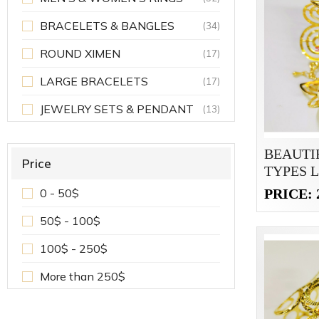
BRACELETS & BANGLES
(34)
ROUND XIMEN
(17)
LARGE BRACELETS
(17)
JEWELRY SETS & PENDANT
(13)
BEAUTI
Price
TYPES 
BRACEL
PRICE: 
0 - 50$
50$ - 100$
100$ - 250$
More than 250$