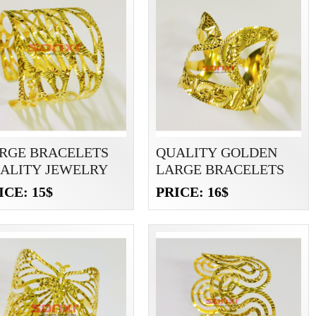
RGE BRACELETS
QUALITY GOLDEN
ALITY JEWELRY
LARGE BRACELETS
ICE: 15$
PRICE: 16$