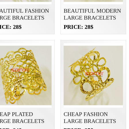
AUTIFUL FASHION
BEAUTIFUL MODERN
RGE BRACELETS
LARGE BRACELETS
ICE: 28$
PRICE: 28$
EAP PLATED
CHEAP FASHION
RGE BRACELETS
LARGE BRACELETS