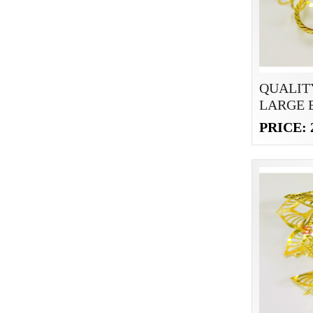
QUALIT
LARGE 
PRICE: 