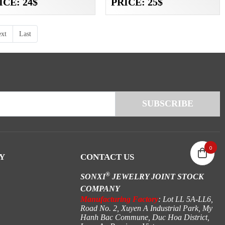
ICE: 24$
PRICE: 25$
xt
Last
0
Y
CONTACT US
®
SONXI
JEWELRY JOINT STOCK
COMPANY
Manufacturing Factory
: Lot LL 5A-LL6,
Road No. 2, Xuyen A Industrial Park, My
Hanh Bac Commune, Duc Hoa District,