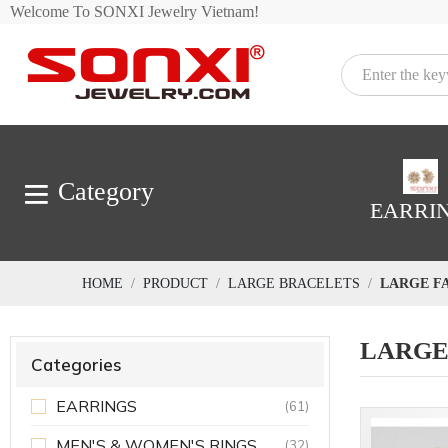
Welcome To SONXI Jewelry Vietnam!
Category
EARRI
HOME
PRODUCT
LARGE BRACELETS
LARGE F
LARGE
Categories
EARRINGS
(61)
MEN'S & WOMEN'S RINGS
(32)