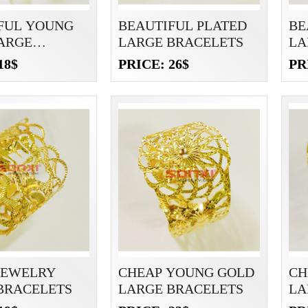
FUL YOUNG
BEAUTIFUL PLATED
BE
ARGE
LARGE BRACELETS
LA
ETS
18$
PRICE: 26$
PR
JEWELRY
CHEAP YOUNG GOLD
CH
BRACELETS
LARGE BRACELETS
LA