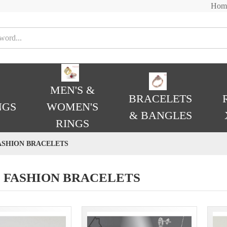
Hom
MEN'S &
BRACELETS
NGS
WOMEN'S
& BANGLES
RINGS
ASHION BRACELETS
 FASHION BRACELETS