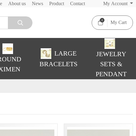
e
About us
News
Product
Contact
My Account
0
My Cart
LARGE
JEWELRY
ROUND
BRACELETS
SETS &
XIMEN
PENDANT