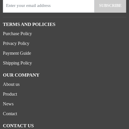
TERMS AND POLICIES
Purchase Policy
Privacy Policy
Payment Guide
Shipping Policy
OUR COMPANY
About us
Product
News
Contact
CONTACT US