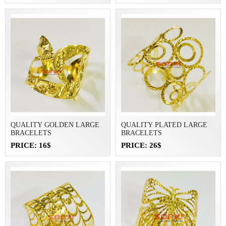
QUALITY GOLDEN LARGE
QUALITY PLATED LARGE
BRACELETS
BRACELETS
PRICE: 16$
PRICE: 26$