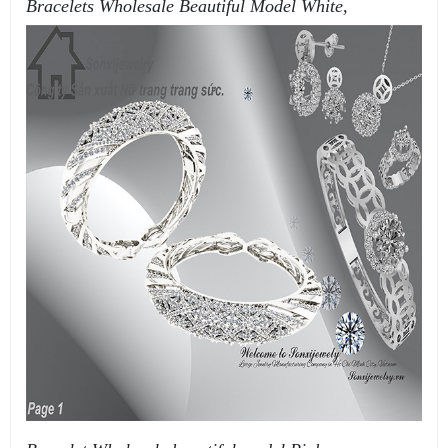
Bracelets Wholesale Beautiful Model White,