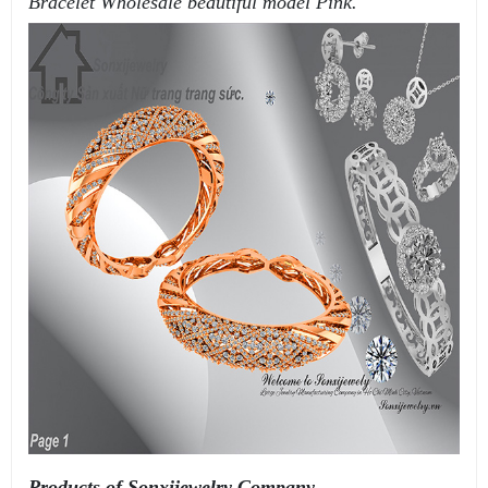
Bracelet Wholesale beautiful model Pink.
Products of Sonxijewelry Company