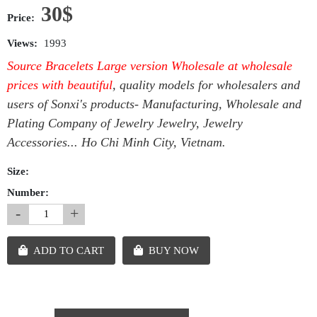
30$
Price:
Views:
1993
Source Bracelets Large version Wholesale at wholesale
prices with beautiful
, quality models for wholesalers and
users of Sonxi's products- Manufacturing, Wholesale and
Plating Company of Jewelry Jewelry, Jewelry
Accessories... Ho Chi Minh City, Vietnam.
Size:
Number:
-
+
ADD TO CART
BUY NOW