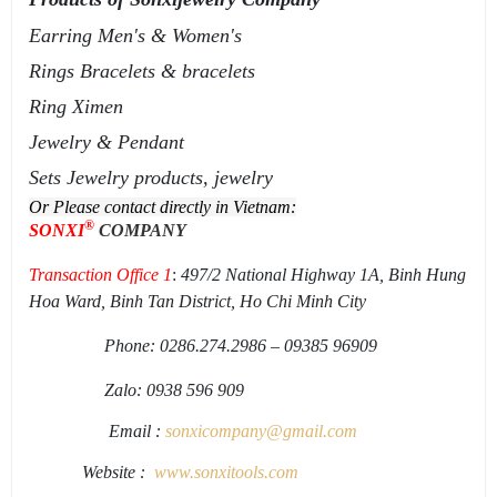
Earring Men's & Women's
Rings Bracelets & bracelets
Ring Ximen
Jewelry & Pendant
Sets Jewelry products, jewelry
Or Please contact directly in Vietnam:
®
SONXI
COMPANY
Transaction Office 1
:
497/2 National Highway 1A, Binh Hung
Hoa Ward, Binh Tan District, Ho Chi Minh City
Phone: 0286.274.2986 – 09385 96909
Zalo: 0938 596 909
Email :
sonxicompany@gmail.
com
Website :
www.sonxi
tools
.
com