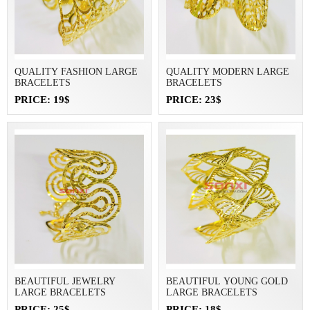
QUALITY FASHION LARGE
QUALITY MODERN LARGE
BRACELETS
BRACELETS
PRICE: 19$
PRICE: 23$
BEAUTIFUL JEWELRY
BEAUTIFUL YOUNG GOLD
LARGE BRACELETS
LARGE BRACELETS
PRICE: 25$
PRICE: 18$