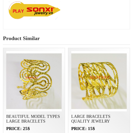
Product Similar
BEAUTIFUL MODEL TYPES
LARGE BRACELETS
LARGE BRACELETS
QUALITY JEWELRY
PRICE: 25$
PRICE: 15$