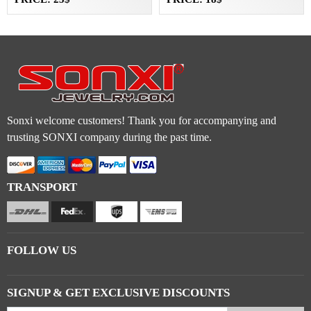
Sonxi welcome customers! Thank you for accompanying and
trusting SONXI company during the past time.
TRANSPORT
FOLLOW US
SIGNUP & GET EXCLUSIVE DISCOUNTS