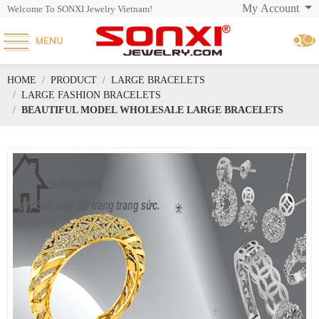
My Account
Welcome To SONXI Jewelry Vietnam!
MENU
HOME
PRODUCT
LARGE BRACELETS
LARGE FASHION BRACELETS
BEAUTIFUL MODEL WHOLESALE LARGE BRACELETS