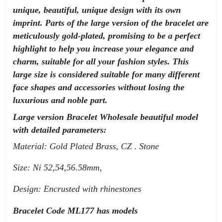
unique, beautiful, unique design with its own
imprint. Parts of the large version of the bracelet are
meticulously gold-plated, promising to be a perfect
highlight to help you increase your elegance and
charm, suitable for all your fashion styles. This
large size is considered suitable for many different
face shapes and accessories without losing the
luxurious and noble part.
Large version Bracelet Wholesale beautiful model
with detailed parameters:
Material: Gold Plated Brass, CZ . Stone
Size: Ni 52,54,56.58mm,
Design: Encrusted with rhinestones
Bracelet Code ML177 has models