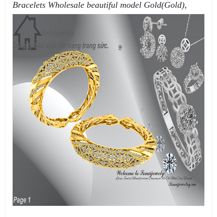
Bracelets Wholesale beautiful model Gold(Gold),