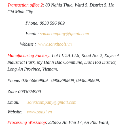
Transaction office 2
: 83 Nghia Thuc, Ward 5, District 5, Ho
Chi Minh City
Phone: 0938 596 909
Email :
sonxicompany@gmail.
com
Website :
www.sonxi
tools
.
vn
Manufacturing Factory
: Lot LL 5A-LL6, Road No. 2, Xuyen A
Industrial Park, My Hanh Bac Commune, Duc Hoa District,
Long An Province, Vietnam.
Phone: 028 66869909 - 0906396809, 0938596909.
Zalo: 0903024909.
Email:
sonxicompany@gmail.
com
Website:
www.sonxi.
vn
Processing Workshop
:
226E/2 An Phu 17, An Phu Ward,