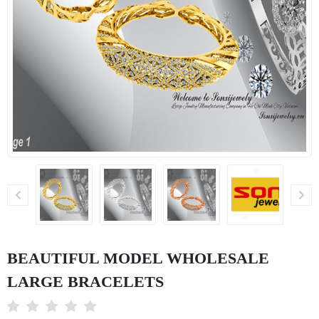
BEAUTIFUL MODEL WHOLESALE
LARGE BRACELETS