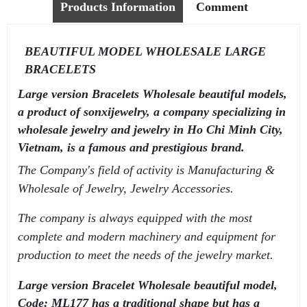
Products Information
Comment
BEAUTIFUL MODEL WHOLESALE LARGE
BRACELETS
Large version Bracelets Wholesale beautiful models,
a product of sonxijewelry, a company specializing in
wholesale jewelry and jewelry in Ho Chi Minh City,
Vietnam, is a famous and prestigious brand.
The Company's field of activity is Manufacturing &
Wholesale of Jewelry, Jewelry Accessories.
The company is always equipped with the most
complete and modern machinery and equipment for
production to meet the needs of the jewelry market.
Large version Bracelet Wholesale beautiful model,
Code: ML177 has a traditional shape but has a