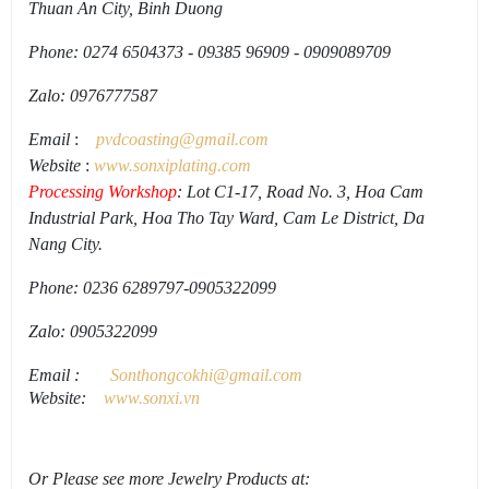
Thuan An City, Binh Duong
Phone: 0274 6504373 - 09385 96909 - 0909089709
Zalo: 0976777587
Email
:
pvdcoasting
@gmail.
com
Website
:
www.
sonxiplating
.
com
Processing Workshop
: Lot C1-17, Road No. 3, Hoa Cam
Industrial Park, Hoa Tho Tay Ward, Cam Le District, Da
Nang City.
Phone: 0236 6289797-0905322099
Zalo: 0905322099
Email
:
Sonthongcokhi@gmail.
com
Website:
www.sonxi.
vn
Or Please see more Jewelry Products at: