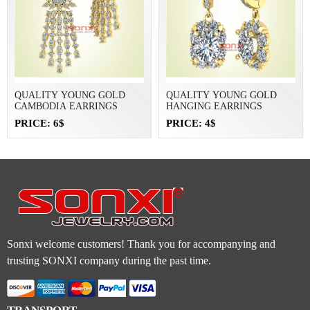
QUALITY YOUNG GOLD
QUALITY YOUNG GOLD
CAMBODIA EARRINGS
HANGING EARRINGS
PRICE: 6$
PRICE: 4$
Sonxi welcome customers! Thank you for accompanying and
trusting SONXI company during the past time.