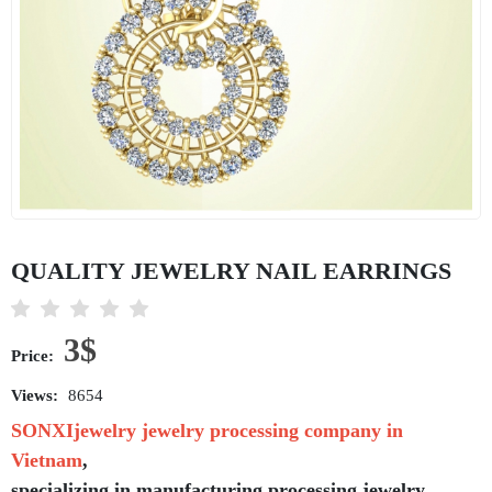
QUALITY JEWELRY NAIL EARRINGS
3$
Price:
Views:
8654
SONXIjewelry jewelry processing company in
Vietnam
,
specializing in manufacturing,processing jewelry