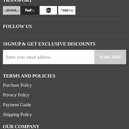
TRANSPORT
FOLLOW US
SIGNUP & GET EXCLUSIVE DISCOUNTS
TERMS AND POLICIES
Purchase Policy
Privacy Policy
Payment Guide
Shipping Policy
OUR COMPANY