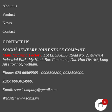
About us
Product
News
Contact
CONTACT US
®
SONXI
JEWELRY JOINT STOCK COMPANY
Manufacturing Factory
: Lot LL 5A-LL6, Road No. 2, Xuyen A
Industrial Park, My Hanh Bac Commune, Duc Hoa District, Long
An Province, Vietnam.
Phone: 028 66869909 - 0906396809, 0938596909.
Zalo: 0903024909.
Email:
sonxicompany@gmail.
com
Website:
www.sonxi.
vn
0