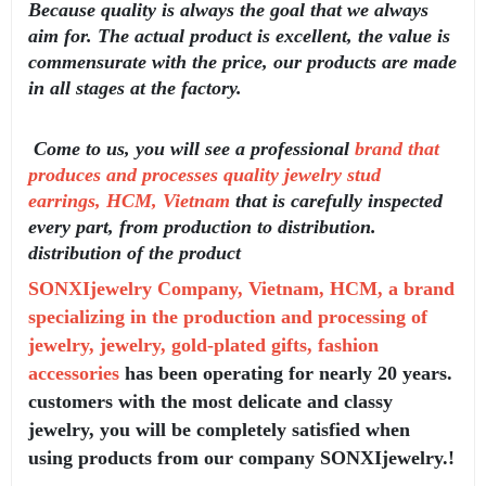
Because quality is always the goal that we always
aim for. The actual product is excellent, the value is
commensurate with the price, our products are made
in all stages at the factory.
Come to us, you will see a professional
brand that
produces and processes quality jewelry stud
earrings, HCM, Vietnam
that is carefully inspected
every part, from production to distribution.
distribution of the product
SONXIjewelry Company, Vietnam, HCM, a brand
specializing in the production and processing of
jewelry, jewelry, gold-plated gifts, fashion
accessories
has been operating for nearly 20 years.
customers with the most delicate and classy
jewelry, you will be completely satisfied when
using products from our company SONXIjewelry.!