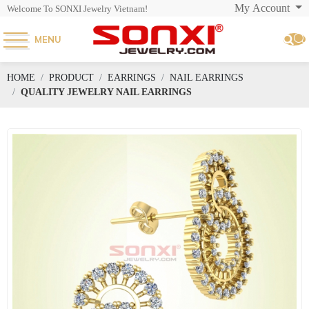
My Account
Welcome To SONXI Jewelry Vietnam!
MENU
HOME
PRODUCT
EARRINGS
NAIL EARRINGS
QUALITY JEWELRY NAIL EARRINGS