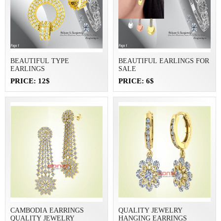
BEAUTIFUL TYPE
BEAUTIFUL EARLINGS FOR
EARLINGS
SALE
PRICE: 12$
PRICE: 6$
CAMBODIA EARRINGS
QUALITY JEWELRY
QUALITY JEWELRY
HANGING EARRINGS