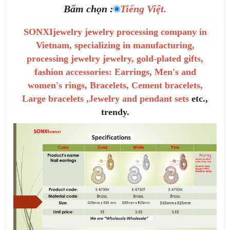
Bấm chọn :
Tiếng Việt.
SONXIjewelry jewelry processing company in
Vietnam, specializing in manufacturing,
processing jewelry jewelry, gold-plated gifts,
fashion accessories: Earrings, Men's and
women's rings, Bracelets, Cement bracelets,
Large bracelets ,Jewelry and pendant sets
etc.,
trendy.