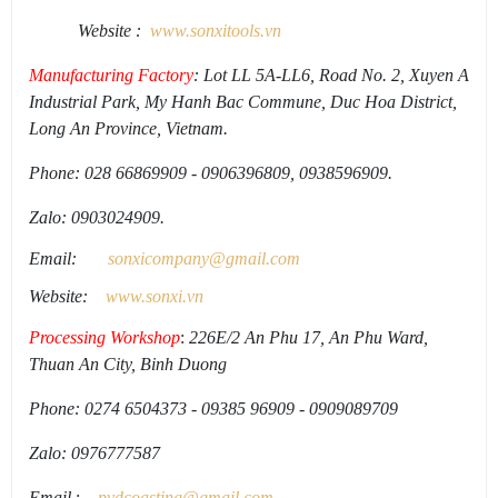
Website :
www.sonxi
tools
.
vn
Manufacturing Factory
: Lot LL 5A-LL6, Road No. 2, Xuyen A
Industrial Park, My Hanh Bac Commune, Duc Hoa District,
Long An Province, Vietnam.
Phone: 028 66869909 - 0906396809, 0938596909.
Zalo: 0903024909.
Email:
sonxicompany@gmail.
com
Website:
www.sonxi.
vn
Processing Workshop
:
226E/2 An Phu 17, An Phu Ward,
Thuan An City, Binh Duong
Phone: 0274 6504373 - 09385 96909 - 0909089709
Zalo: 0976777587
Email
:
pvdcoasting
@gmail.
com