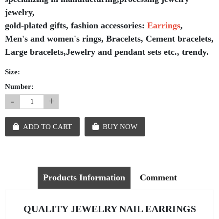
jewelry,
gold-plated gifts, fashion accessories:
Earrings
,
Men's and women's rings, Bracelets, Cement bracelets,
Large bracelets,Jewelry and pendant sets etc., trendy.
Size:
Number:
-
+
ADD TO CART
BUY NOW
Products Information
Comment
QUALITY JEWELRY NAIL EARRINGS