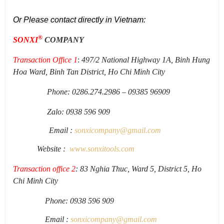
Or Please contact directly in Vietnam:
®
SONXI
COMPANY
Transaction Office 1
:
497/2 National Highway 1A, Binh Hung
Hoa Ward, Binh Tan District, Ho Chi Minh City
Phone: 0286.274.2986 – 09385 96909
Zalo: 0938 596 909
Email :
sonxicompany@gmail.
com
Website :
www.sonxi
tools
.
com
Transaction office 2
: 83 Nghia Thuc, Ward 5, District 5, Ho
Chi Minh City
Phone: 0938 596 909
Email :
sonxicompany@gmail.
com