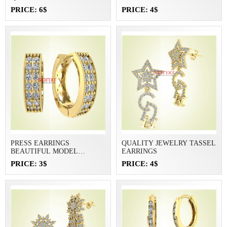
PRICE: 6$
PRICE: 4$
PRESS EARRINGS
QUALITY JEWELRY TASSEL
BEAUTIFUL MODEL
EARRINGS
JEWELRY
PRICE: 3$
PRICE: 4$