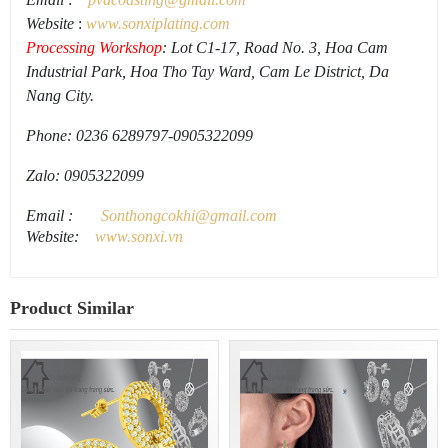
Website
:
www.
sonxiplating
.
com
Processing Workshop
: Lot C1-17, Road No. 3, Hoa Cam
Industrial Park, Hoa Tho Tay Ward, Cam Le District, Da
Nang City.
Phone: 0236 6289797-0905322099
Zalo: 0905322099
Email
:
Sonthongcokhi@gmail.
com
Website:
www.sonxi.
vn
Product Similar