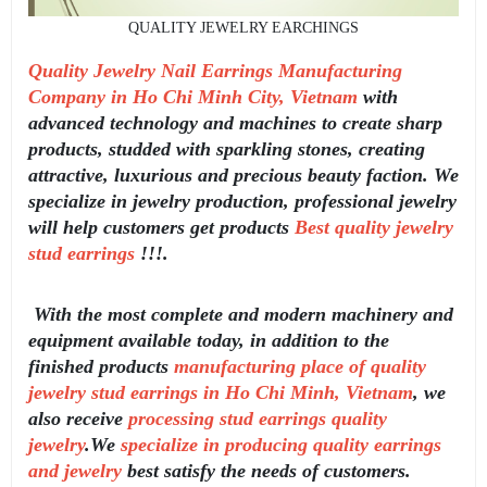
QUALITY JEWELRY EARCHINGS
Quality Jewelry Nail Earrings Manufacturing
Company in Ho Chi Minh City, Vietnam
with
advanced technology and machines to create sharp
products, studded with sparkling stones, creating
attractive, luxurious and precious beauty faction. We
specialize in jewelry production, professional jewelry
will help customers get products
Best quality jewelry
stud earrings
!!!.
With the most complete and modern machinery and
equipment available today, in addition to the
finished products
manufacturing place of quality
jewelry stud earrings in Ho Chi Minh, Vietnam
, we
also receive
processing stud earrings quality
jewelry
.We
specialize in producing quality earrings
and jewelry
best satisfy the needs of customers.