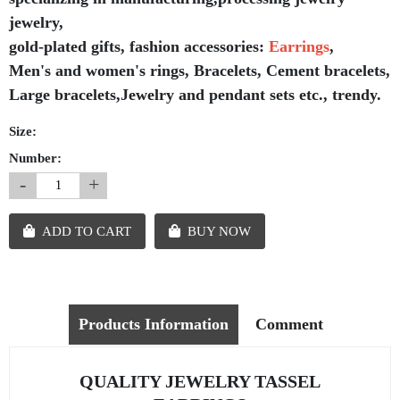
jewelry,
gold-plated gifts, fashion accessories:
Earrings
,
Men's and women's rings, Bracelets, Cement bracelets,
Large bracelets,Jewelry and pendant sets etc., trendy.
Size:
Number:
-
+
ADD TO CART
BUY NOW
Products Information
Comment
QUALITY JEWELRY TASSEL