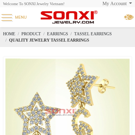
My Account
Welcome To SONXI Jewelry Vietnam!
MENU
HOME
PRODUCT
EARRINGS
TASSEL EARRINGS
QUALITY JEWELRY TASSEL EARRINGS