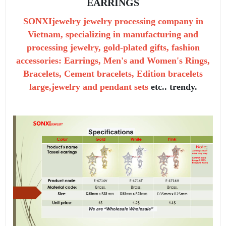
EARRINGS
SONXIjewelry jewelry processing company in
Vietnam, specializing in manufacturing and
processing jewelry, gold-plated gifts, fashion
accessories: Earrings, Men's and Women's Rings,
Bracelets, Cement bracelets, Edition bracelets
large,jewelry and pendant sets
etc.. trendy.