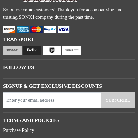
Sonxi welcome customers! Thank you for accompanying and
trusting SONXI company during the past time.
TRANSPORT
FOLLOW US
SIGNUP & GET EXCLUSIVE DISCOUNTS
TERMS AND POLICIES
Purchase Policy