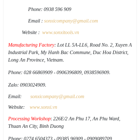
Phone: 0938 596 909
Email :
sonxicompany@gmail.
com
Website :
www.sonxi
tools
.
vn
Manufacturing Factory
: Lot LL 5A-LL6, Road No. 2, Xuyen A
Industrial Park, My Hanh Bac Commune, Duc Hoa District,
Long An Province, Vietnam.
Phone: 028 66869909 - 0906396809, 0938596909.
Zalo: 0903024909.
Email:
sonxicompany@gmail.
com
Website:
www.sonxi.
vn
Processing Workshop
:
226E/2 An Phu 17, An Phu Ward,
Thuan An City, Binh Duong
Phone: 0274 6504373 - 09385 96909 - 0909089709