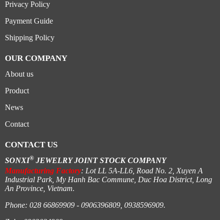
Privacy Policy
Payment Guide
Shipping Policy
OUR COMPANY
About us
Product
News
Contact
CONTACT US
®
SONXI
JEWELRY JOINT STOCK COMPANY
Manufacturing Factory
: Lot LL 5A-LL6, Road No. 2, Xuyen A
Industrial Park, My Hanh Bac Commune, Duc Hoa District, Long
An Province, Vietnam.
Phone: 028 66869909 - 0906396809, 0938596909.