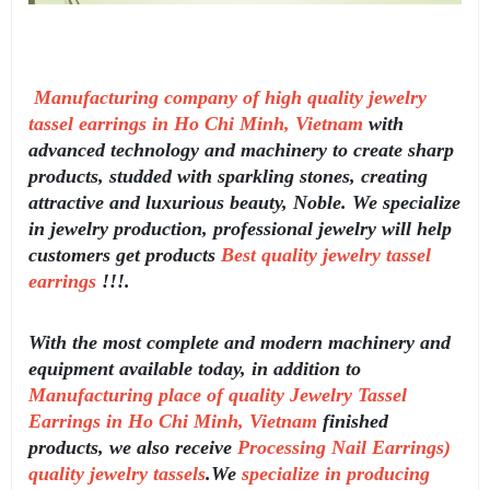
Manufacturing company of high quality jewelry
tassel earrings in Ho Chi Minh, Vietnam
with
advanced technology and machinery to create sharp
products, studded with sparkling stones, creating
attractive and luxurious beauty, Noble. We specialize
in jewelry production, professional jewelry will help
customers get products
Best quality jewelry tassel
earrings
!!!.
With the most complete and modern machinery and
equipment available today, in addition to
Manufacturing place of quality Jewelry Tassel
Earrings in Ho Chi Minh, Vietnam
finished
products, we also receive
Processing Nail Earrings)
quality jewelry tassels
.We
specialize in producing