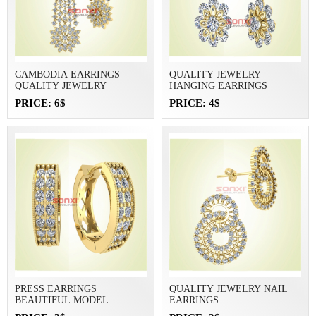
CAMBODIA EARRINGS
QUALITY JEWELRY
QUALITY JEWELRY
HANGING EARRINGS
PRICE: 6$
PRICE: 4$
PRESS EARRINGS
QUALITY JEWELRY NAIL
BEAUTIFUL MODEL
EARRINGS
JEWELRY