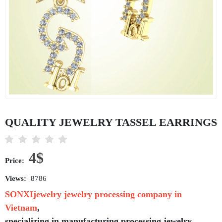
QUALITY JEWELRY TASSEL EARRINGS
4$
Price:
Views:
8786
SONXIjewelry jewelry processing company in
Vietnam
,
specializing in manufacturing,processing jewelry