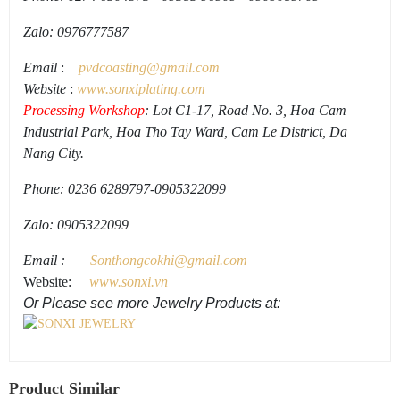
Zalo: 0976777587
Email
:
pvdcoasting
@gmail.
com
Website
:
www.
sonxiplating
.
com
Processing Workshop
: Lot C1-17, Road No. 3, Hoa Cam
Industrial Park, Hoa Tho Tay Ward, Cam Le District, Da
Nang City.
Phone: 0236 6289797-0905322099
Zalo: 0905322099
Email
:
Sonthongcokhi@gmail.
com
Website:
www.sonxi.vn
Or Please see more Jewelry Products at:
Product Similar