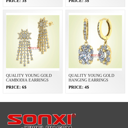
PRICE: 3$
PRICE: 3$
QUALITY YOUNG GOLD
QUALITY YOUNG GOLD
CAMBODIA EARRINGS
HANGING EARRINGS
PRICE: 6$
PRICE: 4$