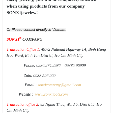
when using products from our company
SONXIjewelry.!
Or Please contact directly in Vietnam:
®
SONXI
COMPANY
Transaction Office 1
:
497/2 National Highway 1A, Binh Hung
Hoa Ward, Binh Tan District, Ho Chi Minh City
Phone: 0286.274.2986 – 09385 96909
Zalo: 0938 596 909
Email :
sonxicompany@gmail.
com
Website :
www.sonxi
tools
.
com
Transaction office 2
: 83 Nghia Thuc, Ward 5, District 5, Ho
Chi Minh City