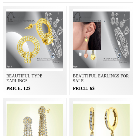
BEAUTIFUL TYPE
BEAUTIFUL EARLINGS FOR
EARLINGS
SALE
PRICE: 12$
PRICE: 6$