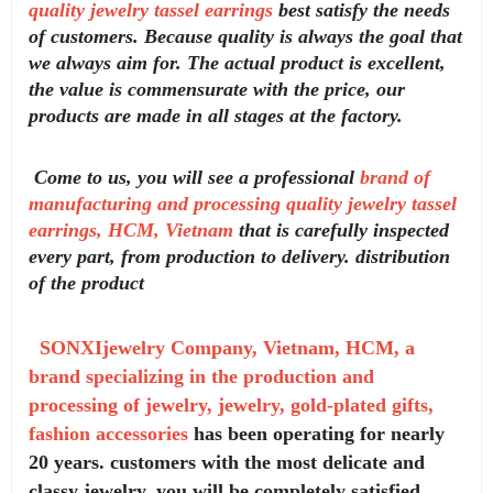
quality jewelry tassel earrings
best satisfy the needs
of customers. Because quality is always the goal that
we always aim for. The actual product is excellent,
the value is commensurate with the price, our
products are made in all stages at the factory.
Come to us, you will see a professional
brand of
manufacturing and processing quality jewelry tassel
earrings, HCM, Vietnam
that is carefully inspected
every part, from production to delivery. distribution
of the product
SONXIjewelry Company, Vietnam, HCM, a
brand specializing in the production and
processing of jewelry, jewelry, gold-plated gifts,
fashion accessories
has been operating for nearly
20 years. customers with the most delicate and
classy jewelry, you will be completely satisfied