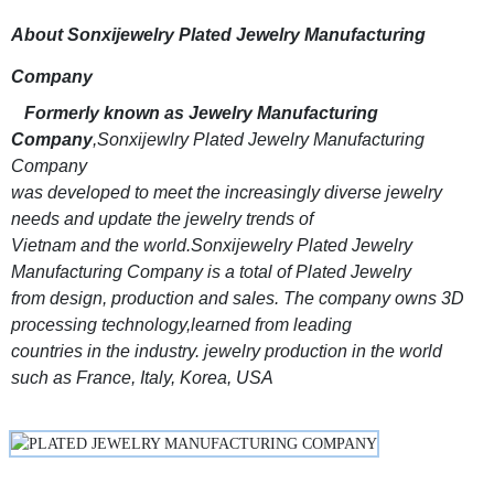
About Sonxijewelry Plated Jewelry Manufacturing
Company
Formerly known as Jewelry Manufacturing
Company
,Sonxijewlry Plated Jewelry Manufacturing
Company
was developed to meet the increasingly diverse jewelry
needs and update the jewelry trends of
Vietnam and the world.Sonxijewelry Plated Jewelry
Manufacturing Company is a total of Plated Jewelry
from design, production and sales. The company owns 3D
processing technology,learned from leading
countries in the industry. jewelry production in the world
such as France, Italy, Korea, USA