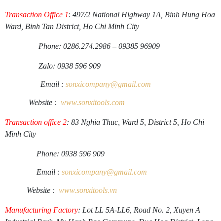
Transaction Office 1
:
497/2 National Highway 1A, Binh Hung Hoa
Ward, Binh Tan District, Ho Chi Minh City
Phone: 0286.274.2986 – 09385 96909
Zalo: 0938 596 909
Email :
sonxicompany@gmail.
com
Website :
www.sonxi
tools
.
com
Transaction office 2
: 83 Nghia Thuc, Ward 5, District 5, Ho Chi
Minh City
Phone: 0938 596 909
Email :
sonxicompany@gmail.
com
Website :
www.sonxi
tools
.
vn
Manufacturing Factory
: Lot LL 5A-LL6, Road No. 2, Xuyen A