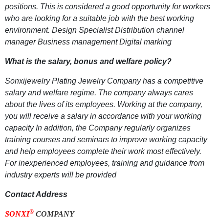
positions. This is considered a good opportunity for workers
who are looking for a suitable job with the best working
environment. Design Specialist Distribution channel
manager Business management Digital marking
What is the salary, bonus and welfare policy?
Sonxijewelry Plating Jewelry Company has a competitive
salary and welfare regime. The company always cares
about the lives of its employees. Working at the company,
you will receive a salary in accordance with your working
capacity In addition, the Company regularly organizes
training courses and seminars to improve working capacity
and help employees complete their work most effectively.
For inexperienced employees, training and guidance from
industry experts will be provided
Contact Address
®
SONXI
COMPANY