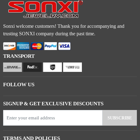
Sonxi welcome customers! Thank you for accompanying and
trusting SONXI company during the past time.
TRANSPORT
FOLLOW US
SIGNUP & GET EXCLUSIVE DISCOUNTS
TERMS AND POLICIES