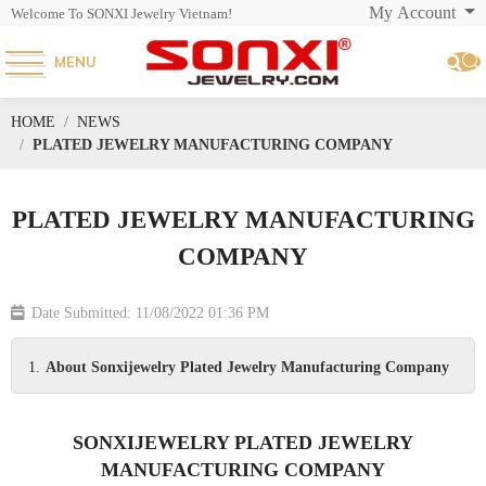
My Account
Welcome To SONXI Jewelry Vietnam!
MENU
HOME
NEWS
PLATED JEWELRY MANUFACTURING COMPANY
PLATED JEWELRY MANUFACTURING
COMPANY
Date Submitted: 11/08/2022 01:36 PM
About Sonxijewelry Plated Jewelry Manufacturing Company
SONXIJEWELRY PLATED JEWELRY
MANUFACTURING COMPANY