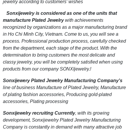
jewelry according to customers' wishes
Sonxijewelry is considered as one of the units that
manufacture Plated Jewelry
with achievements
recognized by organizations as a major manufacturing brand
in Ho Chi Minh City, Vietnam. Come to us, you will see a
process. Professional production process, carefully checked
from the department, each stage of the product. With the
determination to bring customers the most delicate and
classy jewelry, you will be completely satisfied when using
products from our company SONXIjewelry.!
Sonxijewery Plated Jewelry Manufacturing Company's
line of business Manufacture of Plated Jewelry, Manufacture
of plating fashion accessories, Producing gold-plated
accessories, Plating processing
Sonxijewelry recruiting Currently
, with its growing
development, Sonxijewelry Plated Jewelry Manufacturing
Company is constantly in demand with many attractive job