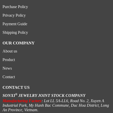
Purchase Policy
Privacy Policy
Payment Guide
Shipping Policy
OUR COMPANY
About us
Product
News
Contact
CONTACT US
®
SONXI
JEWELRY JOINT STOCK COMPANY
Manufacturing Factory
: Lot LL 5A-LL6, Road No. 2, Xuyen A
Industrial Park, My Hanh Bac Commune, Duc Hoa District, Long
An Province, Vietnam.