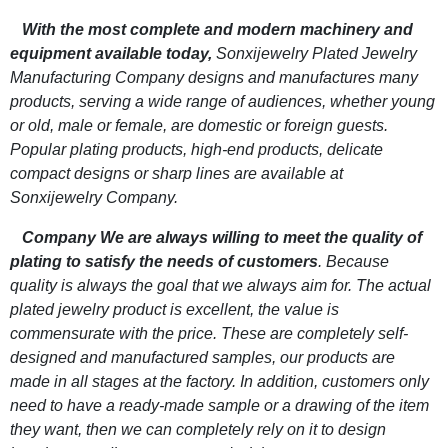
With the most complete and modern machinery and
equipment available today,
Sonxijewelry Plated Jewelry
Manufacturing Company designs and manufactures many
products, serving a wide range of audiences, whether young
or old, male or female, are domestic or foreign guests.
Popular plating products, high-end products, delicate
compact designs or sharp lines are available at
Sonxijewelry Company.
Company We are always willing to meet the quality of
plating to satisfy the needs of customers
. Because
quality is always the goal that we always aim for. The actual
plated jewelry product is excellent, the value is
commensurate with the price. These are completely self-
designed and manufactured samples, our products are
made in all stages at the factory. In addition, customers only
need to have a ready-made sample or a drawing of the item
they want, then we can completely rely on it to design