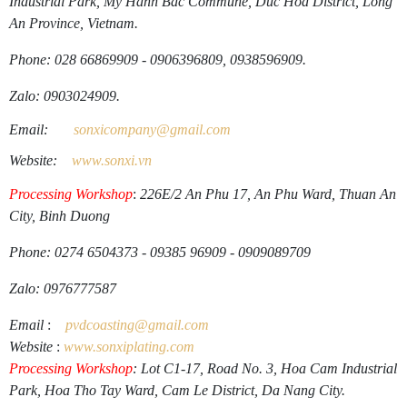
Industrial Park, My Hanh Bac Commune, Duc Hoa District, Long
An Province, Vietnam.
Phone: 028 66869909 - 0906396809, 0938596909.
Zalo: 0903024909.
Email:
sonxicompany@gmail.
com
Website:
www.sonxi.
vn
Processing Workshop
:
226E/2 An Phu 17, An Phu Ward, Thuan An
City, Binh Duong
Phone: 0274 6504373 - 09385 96909 - 0909089709
Zalo: 0976777587
Email
:
pvdcoasting
@gmail.
com
Website
:
www.
sonxiplating
.
com
Processing Workshop
: Lot C1-17, Road No. 3, Hoa Cam Industrial
Park, Hoa Tho Tay Ward, Cam Le District, Da Nang City.