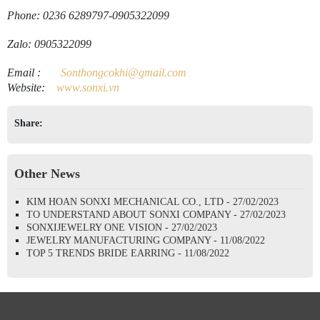
Phone: 0236 6289797-0905322099
Zalo: 0905322099
Email
:
Sonthongcokhi@gmail.
com
Website:
www.sonxi.
vn
Share:
Other News
KIM HOAN SONXI MECHANICAL CO., LTD - 27/02/2023
TO UNDERSTAND ABOUT SONXI COMPANY - 27/02/2023
SONXIJEWELRY ONE VISION - 27/02/2023
JEWELRY MANUFACTURING COMPANY - 11/08/2022
TOP 5 TRENDS BRIDE EARRING - 11/08/2022